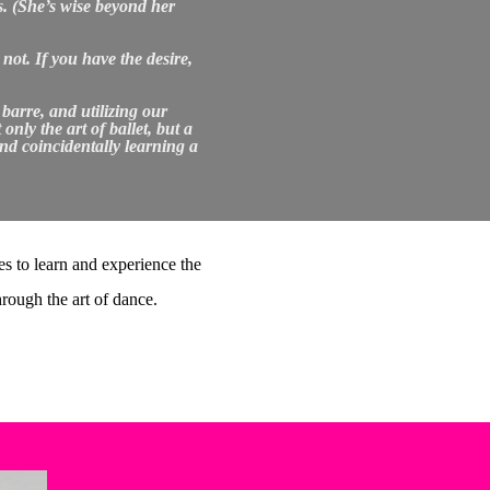
s. (She’s wise beyond her
not. If you have the desire,
 barre, and utilizing our
ly the art of ballet, but a
and coincidentally learning a
s to learn and experience the
hrough the art of dance.