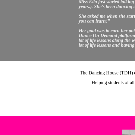
Miss Etta just started talki
years.). She’s been dancing 
She asked me when she started
you can learn!”
Her goal was to earn her poin
Dance On Demand platform. In
lot of life lessons along the
lot of life lessons and havin
The Dancing House (TDH) offe
Helping students of all