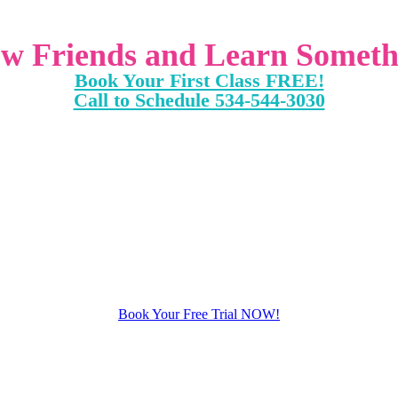
w Friends and Learn Someth
Book Your First Class FREE!
Call to Schedule 534-544-3030
Book Your Free Trial NOW!