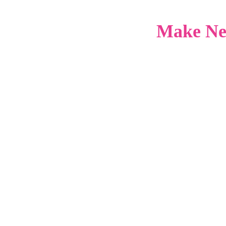
Make Ne