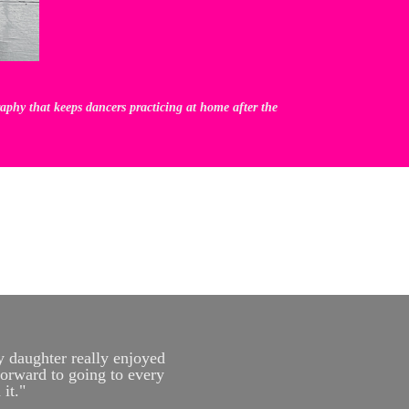
phy that keeps dancers practicing at home after the
y daughter really enjoyed
forward to going to every
it."