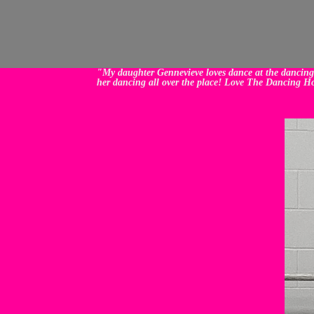
"My daughter Gennevieve loves dance at the dancing h
her dancing all over the place! Love The Dancing H