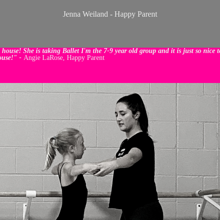
Jenna Weiland - Happy Parent
ouse! She is taking Ballet I'm the 7-9 year old group and it is just so nice
ouse!" -
Angie LaRose, Happy Parent