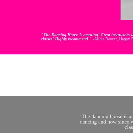
"The Dancing House is amazing! Great instructors wi
classes! Highly recommend."
-Alicia Benzer, Happy P
"The dancing house is am
dancing and now since wo
cla