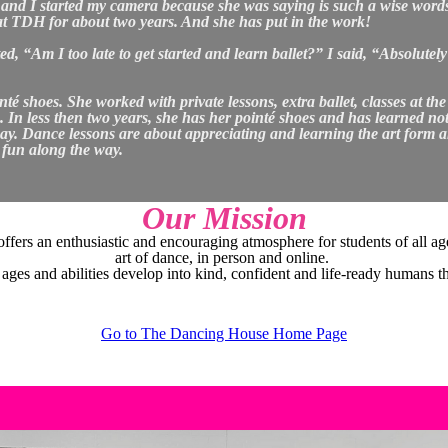
ng and I started my camera because she was saying is such a wise word
at TDH for about two years. And she has put in the work!
, “Am I too late to get started and learn ballet?” I said, “Absolutely 
té shoes. She worked with private lessons, extra ballet, classes at the
 less then two years, she has her pointé shoes and has learned not on
 way. Dance lessons are about appreciating and learning the art form 
g fun along the way.
Our Mission
rs an enthusiastic and encouraging atmosphere for students of all age
art of dance, in person and online.
 ages and abilities develop into kind, confident and life-ready humans t
Go to The Dancing House Home Page