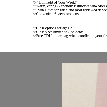
✨ "Highlight of Your Week!"
✨Warm, caring & friendly instructors who offer a
✨Twin Cities top rated and most reviewed dance
✨Convenient 6 week sessions
✨Class options for ages 2+
✨Class sizes limited to 8 students
✨Free TDH dance bag when enrolled in your firs