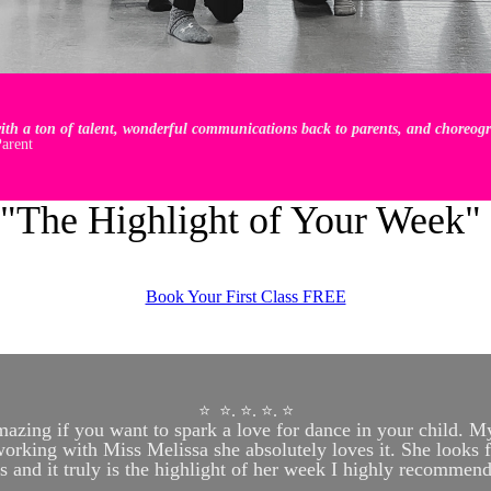
th a ton of talent, wonderful communications back to parents, and choreogra
arent
"The Highlight of Your Week"
Book Your First Class FREE
⭐️ ⭐️. ⭐️. ⭐️. ⭐️
azing if you want to spark a love for dance in your child. M
rking with Miss Melissa she absolutely loves it. She looks 
ss and it truly is the highlight of her week I highly recommend 