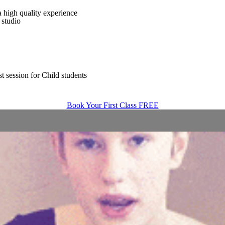
 high quality experience
 studio
t session for Child students
Book Your First Class FREE