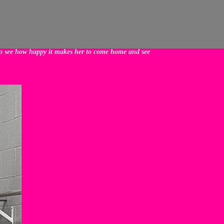
 to see how happy it makes her to come home and see