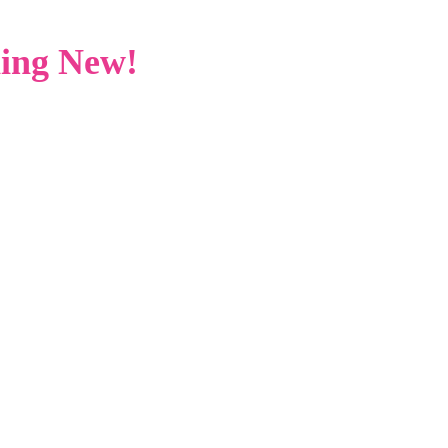
ing New!