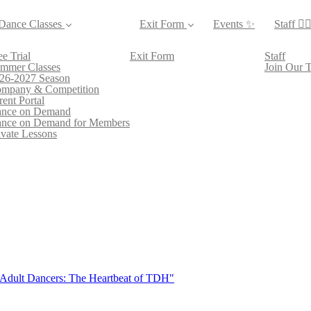
Dance Classes
Exit Form
Events ✨
Staff 👯‍♀
ee Trial
Exit Form
Staff
mmer Classes
Join Our 
26-2027 Season
mpany & Competition
rent Portal
nce on Demand
nce on Demand for Members
ivate Lessons
 Adult Dancers: The Heartbeat of TDH"