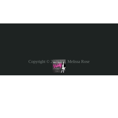
Copyright © 2026
Ms. Melissa Rose