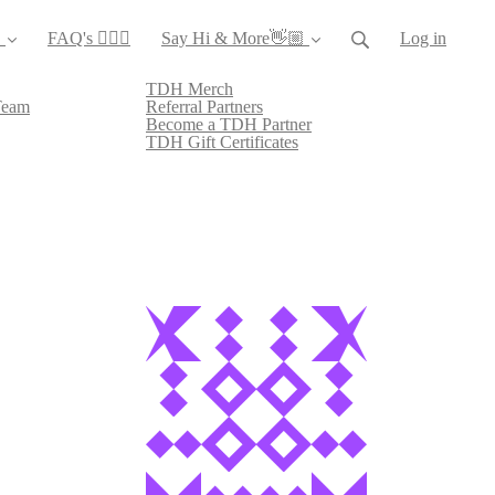
️
FAQ's 🙋🏻‍♀️
Say Hi & More👋🏼
Log in
TDH Merch
Team
Referral Partners
Become a TDH Partner
TDH Gift Certificates