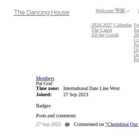
The Dancing House
Welcome 👋🏼
2026-2027 Calendar
Fr
The Latest
Su
All the Goods
20
Co
Pa
Da
Da
Pr
Members
Pat Graf
Time zone:
International Date Line West
Joined:
27 Sep 2023
Badges
Posts and comments
27 Sep 2023
Commented on
"Cherishing Our