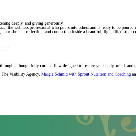
tening deeply, and giving generously.
 you,
the wellness professional who pours into others and is ready to be poured i
nourishment, reflection, and connection inside a beautiful, light-filled studio d
onals
hrough a thoughtfully curated flow designed to restore your body, mind, and 
 The Visibility Agency,
Margie Schmid with Sprout Nutrition and Coaching
an