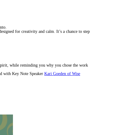
nto.
esigned for creativity and calm. It’s a chance to step
spirit, while reminding you why you chose the work
d with Key Note Speaker
Kari Goeden of Wise