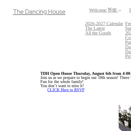
The Dancing House
Welcome 👋🏼
2026-2027 Calendar
Fre
The Latest
Su
All the Goods
20
Co
Par
Da
Da
Pri
TDH Open House Thursday, August 6th from 4:00
Join us as we prepare to begin our 18th season! There 
Fun for the whole family!
You don’t want to miss it!
CLICK Here to RSVP