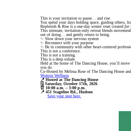
This is your invitation to pause… and rise.
You spend your days holding space, guiding others, lis
Replenish & Rise is a one-day winter reset created
for
This intimate, invitation-only retreat blends movement, 
out of doing… and gently return to being.
✨ Slow down your nervous system
✨ Reconnect with your purpose
✨ Be in community with other heart-centered professi
This is not a conference.
This is not a training.
This is a deep exhale.
Held at the home of The Dancing House, you’ll move t
you do.
Co-Hosted by Melissa Rose of The Dancing House and
Womxn Wellness
📍 Hosted at The Dancing House
🗓 Saturday, October 17th, 2026
⏰ 10:00 a.m. – 3:00 p.m.
📍 451 Stageline Rd., Hudson
Save your spot here.