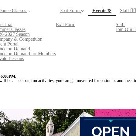
(current)
Dance Classes
Exit Form
Events ✨
Staff 👯‍♀
e Trial
Exit Form
Staff
mmer Classes
Join Our 
26-2027 Season
mpany & Competition
ent Portal
nce on Demand
nce on Demand for Members
vate Lessons
-6:00PM.
will be a taco bar, fun activities, you can get measured for costumes and meet 