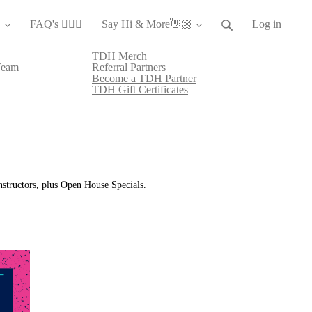
️
FAQ's 🙋🏻‍♀️
Say Hi & More👋🏼
Log in
TDH Merch
Team
Referral Partners
Become a TDH Partner
TDH Gift Certificates
instructors, plus Open House Specials.