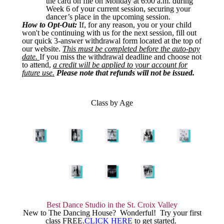
the card on file on Monday at 6:00 a.m. during
Week 6 of your current session, securing your
dancer’s place in the upcoming session.
How to Opt-Out:
If, for any reason, you or your child
won't be continuing with us for the next session, fill out
our quick 3-answer withdrawal form located at the top of
our website.
This must be completed before the auto-pay
date.
If you miss the withdrawal deadline and choose not
to attend,
a credit will be applied to your account for
future use.
Please note that refunds will not be issued.
Class by Age
Best Dance Studio in the St. Croix Valley
New to The Dancing House? Wonderful! Try your first
class FREE.
CLICK HERE
to get started.