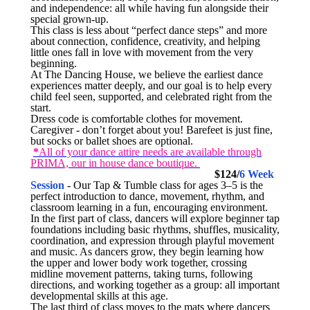
and independence: all while having fun alongside their
special grown-up.
This class is less about “perfect dance steps” and more
about connection, confidence, creativity, and helping
little ones fall in love with movement from the very
beginning.
At The Dancing House, we believe the earliest dance
experiences matter deeply, and our goal is to help every
child feel seen, supported, and celebrated right from the
start.
Dress code is comfortable clothes for movement.
Caregiver - don’t forget about you! Barefeet is just fine,
but socks or ballet shoes are optional.
*
All of your dance attire needs are available through
PRIMA, our in house dance boutique.
10:15-11:0am 3-5yr Tap/Tumble
$124/
6 Week
Session
- Our Tap & Tumble class for ages 3–5 is the
perfect introduction to dance, movement, rhythm, and
classroom learning in a fun, encouraging environment.
In the first part of class, dancers will explore beginner tap
foundations including basic rhythms, shuffles, musicality,
coordination, and expression through playful movement
and music. As dancers grow, they begin learning how
the upper and lower body work together, crossing
midline movement patterns, taking turns, following
directions, and working together as a group: all important
developmental skills at this age.
The last third of class moves to the mats where dancers