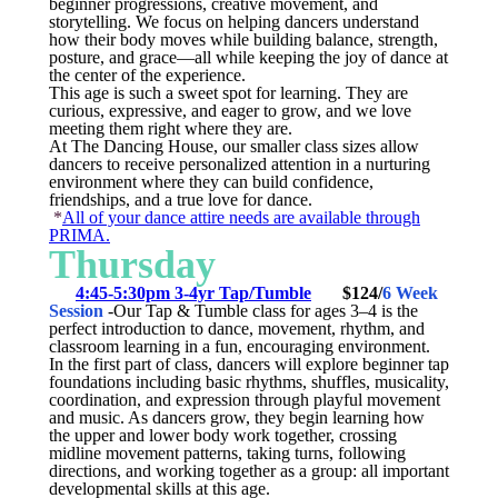
beginner progressions, creative movement, and
storytelling. We focus on helping dancers understand
how their body moves while building balance, strength,
posture, and grace—all while keeping the joy of dance at
the center of the experience.
This age is such a sweet spot for learning. They are
curious, expressive, and eager to grow, and we love
meeting them right where they are.
At The Dancing House, our smaller class sizes allow
dancers to receive personalized attention in a nurturing
environment where they can build confidence,
friendships, and a true love for dance.
*
All of your dance attire needs are available through
PRIMA.
Thursday
4:45-5:30pm 3-4yr Tap/Tumble
$124/
6 Week
Session
-Our Tap & Tumble class for ages 3–4 is the
perfect introduction to dance, movement, rhythm, and
classroom learning in a fun, encouraging environment.
In the first part of class, dancers will explore beginner tap
foundations including basic rhythms, shuffles, musicality,
coordination, and expression through playful movement
and music. As dancers grow, they begin learning how
the upper and lower body work together, crossing
midline movement patterns, taking turns, following
directions, and working together as a group: all important
developmental skills at this age.