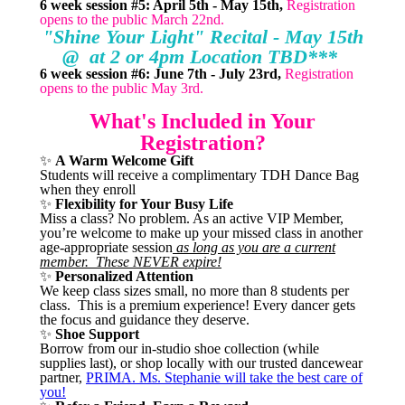
6 week session #5: April 5th - May 15th,
Registration
opens to the public March 22nd.
"Shine Your Light" Recital - May 15th
@ at 2 or 4pm Location TBD***
6 week session #6: June 7th - July 23rd,
Registration
opens to the public May 3rd.
What's Included in Your
Registration?
✨
A Warm Welcome Gift
Students will receive a complimentary TDH Dance Bag
when they enroll
✨
Flexibility for Your Busy Life
Miss a class? No problem. As an active VIP Member,
you’re welcome to make up your missed class in another
age-appropriate session
as long as you are a current
member. These NEVER expire!
✨
Personalized Attention
We keep class sizes small, no more than 8 students per
class. This is a premium experience! Every dancer gets
the focus and guidance they deserve.
✨
Shoe Support
Borrow from our in-studio shoe collection (while
supplies last), or shop locally with our trusted dancewear
partner,
PRIMA. Ms. Stephanie will take the best care of
you!