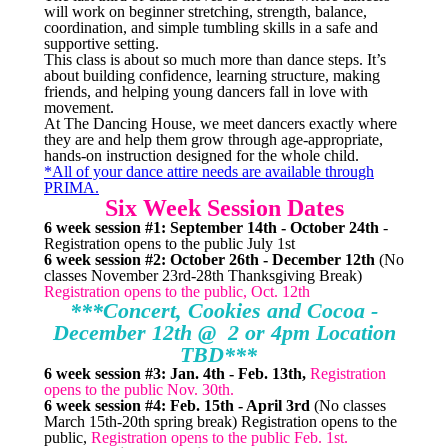
will work on beginner stretching, strength, balance,
coordination, and simple tumbling skills in a safe and
supportive setting.
This class is about so much more than dance steps. It’s
about building confidence, learning structure, making
friends, and helping young dancers fall in love with
movement.
At The Dancing House, we meet dancers exactly where
they are and help them grow through age-appropriate,
hands-on instruction designed for the whole child.
*All of your dance attire needs are available through
PRIMA.
Six Week Session Dates
6 week session #1: September 14th - October 24th
-
Registration opens to the public July 1st
6 week session #2: October 26th - December 12th
(No
classes November 23rd-28th Thanksgiving Break)
Registration opens to the public, Oct. 12th
***Concert, Cookies and Cocoa -
December 12th @ 2 or 4pm Location
TBD***
6 week session #3: Jan. 4th - Feb. 13th,
Registration
opens to the public Nov. 30th.
6 week session #4: Feb. 15th - April 3rd
(No classes
March 15th-20th spring break) Registration opens to the
public,
Registration opens to the public Feb. 1st.