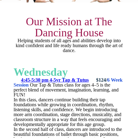
Our Mission at The
Dancing House
Helping students of all ages and abilities develop into
kind confident and life ready humans through the art of
dance.
Wednesday
4:45-5:30 pm 4-5yr Tap & Tutus
$124/
6 Week
Session
Our Tap & Tutus class for ages 4–5 is the
perfect blend of movement, imagination, learning, and
FUN!
In this class, dancers continue building their tap
foundations while growing in coordination, rhythm,
listening skills, and confidence. We begin introducing
more arm coordination, stage directions, musicality, and
classroom structure in a way that feels encouraging and
developmentally appropriate for this age group.
In the second half of class, dancers are introduced to the
beautiful foundations of ballet through basic positions,