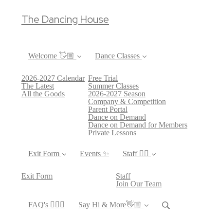
The Dancing House
Welcome 👋🏼
Dance Classes
2026-2027 Calendar
Free Trial
The Latest
Summer Classes
All the Goods
2026-2027 Season
Company & Competition
Parent Portal
Dance on Demand
Dance on Demand for Members
Private Lessons
Exit Form
Events ✨
Staff 👯‍♀️
Exit Form
Staff
Join Our Team
FAQ's 🙋🏻‍♀️
Say Hi & More👋🏼