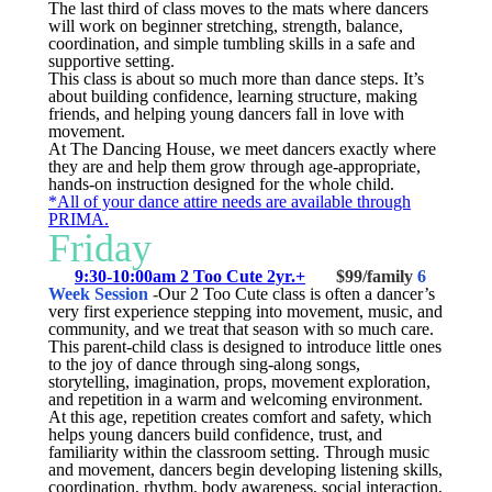
The last third of class moves to the mats where dancers
will work on beginner stretching, strength, balance,
coordination, and simple tumbling skills in a safe and
supportive setting.
This class is about so much more than dance steps. It’s
about building confidence, learning structure, making
friends, and helping young dancers fall in love with
movement.
At The Dancing House, we meet dancers exactly where
they are and help them grow through age-appropriate,
hands-on instruction designed for the whole child.
*All of your dance attire needs are available through
PRIMA.
Friday
9:30-10:00am 2 Too Cute 2yr.+
$99/family
6
Week Session
-
Our 2 Too Cute class is often a dancer’s
very first experience stepping into movement, music, and
community, and we treat that season with so much care.
This parent-child class is designed to introduce little ones
to the joy of dance through sing-along songs,
storytelling, imagination, props, movement exploration,
and repetition in a warm and welcoming environment.
At this age, repetition creates comfort and safety, which
helps young dancers build confidence, trust, and
familiarity within the classroom setting. Through music
and movement, dancers begin developing listening skills,
coordination, rhythm, body awareness, social interaction,