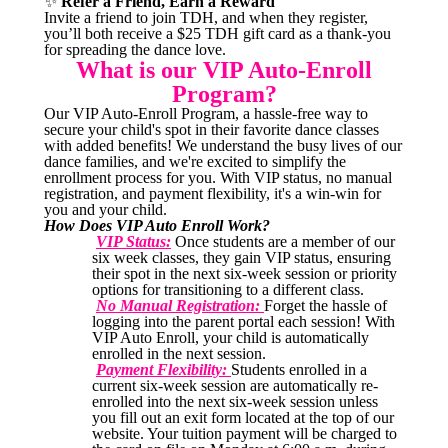
✨
Refer a Friend, Earn a Reward
Invite a friend to join TDH, and when they register,
you’ll both receive a $25 TDH gift card as a thank-you
for spreading the dance love.
What is our VIP Auto-Enroll
Program?
Our VIP Auto-Enroll Program, a hassle-free way to
secure your child's spot in their favorite dance classes
with added benefits! We understand the busy lives of our
dance families, and we're excited to simplify the
enrollment process for you. With VIP status, no manual
registration, and payment flexibility, it's a win-win for
you and your child.
How Does VIP Auto Enroll Work?
VIP Status:
Once students are a member of our
six week classes, they gain VIP status, ensuring
their spot in the next six-week session or priority
options for transitioning to a different class.
No Manual Registration:
Forget the hassle of
logging into the parent portal each session! With
VIP Auto Enroll, your child is automatically
enrolled in the next session.
Payment Flexibility:
Students enrolled in a
current six-week session are automatically re-
enrolled into the next six-week session unless
you fill out an exit form located at the top of our
website. Your tuition payment will be charged to