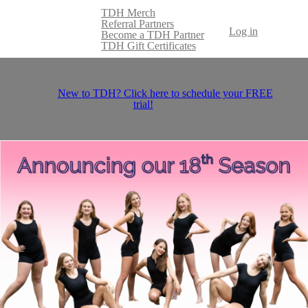
TDH Merch
Referral Partners
Log in
Become a TDH Partner
TDH Gift Certificates
New to TDH? Click here to schedule your FREE
trial!