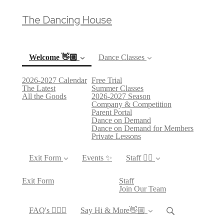
The Dancing House
Welcome 👋🏼
Dance Classes
2026-2027 Calendar
Free Trial
(current)
The Latest
Summer Classes
All the Goods
2026-2027 Season
Company & Competition
Parent Portal
Dance on Demand
Dance on Demand for Members
Private Lessons
Exit Form
Events ✨
Staff 👯‍♀️
Exit Form
Staff
Join Our Team
FAQ's 🙋🏻‍♀️
Say Hi & More👋🏼