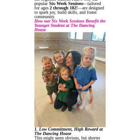
popular
Six‑Week Sessions
—tailored
for ages
2 through 102!
—are designed
to spark joy, build skills, and foster
community.
How our Six Week Sessions Benefit the
Younger Student at The Dancing
House
1. Low Commitment, High Reward at
The Dancing House
This might seem obvious, but shorter