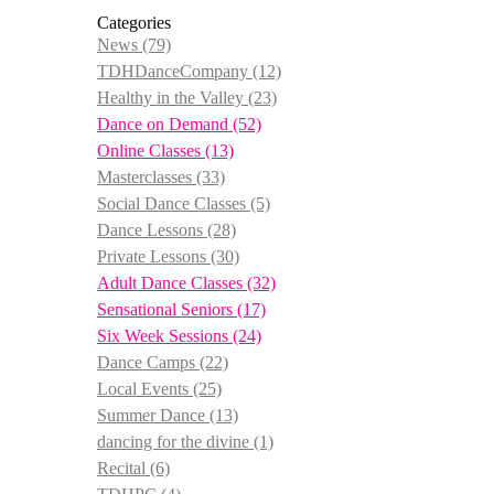
Categories
News
(79)
TDHDanceCompany
(12)
Healthy in the Valley
(23)
Dance on Demand
(52)
Online Classes
(13)
Masterclasses
(33)
Social Dance Classes
(5)
Dance Lessons
(28)
Private Lessons
(30)
Adult Dance Classes
(32)
Sensational Seniors
(17)
Six Week Sessions
(24)
Dance Camps
(22)
Local Events
(25)
Summer Dance
(13)
dancing for the divine
(1)
Recital
(6)