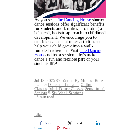
As you see,
The Dancing House
shorter
dance sessions offer significant benefits
for students and families, promoting a
balanced, holistic approach to childhood
development. We encourage you to
consider dance and other activities to
help your child grow into a well-
rounded individual. Visit
The Dancing
House
and try a session—let's make
dance a fun and flexible part of your
students life!
Jul 13, 2025 07:55pm
By Melissa Rose
Under
Dance on Demand
,
Online
Classes
,
Adult Dance Classes
,
Sensational
Seniors
&
Six Week Sessions
6 min read
Like
Share
Post
Share
Pin it