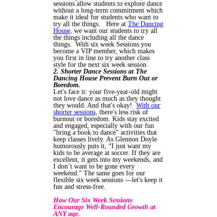
sessions allow students to explore dance
without a long-term commitment which
make it ideal for students who want to
try all the things. Here at
The Dancing
House,
we want our students to try all
the things including all the dance
things. With six week Sessions you
become a VIP member, which makes
you first in line to try another class
style for the next six week session.
2. Shorter Dance Sessions at The
Dancing House Prevent Burn Out or
Boredom.
Let's face it: your five-year-old might
not love dance as much as they thought
they would. And that's okay!
With our
shorter sessions,
there's less risk of
burnout or boredom. Kids stay excited
and engaged, especially with our fun
"bring a book to dance" activities that
keep classes lively. As Glennon Doyle
humorously puts it, “I just want my
kids to be average at soccer. If they are
excellent, it gets into my weekends, and
I don’t want to be gone every
weekend.” The same goes for our
flexible six week sessions —let's keep it
fun and stress-free.
How Our Six Week Sessions
Encourage Well-Rounded Growth at
ANY age.