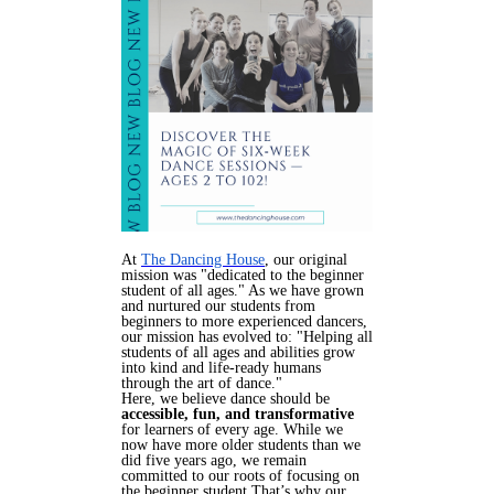
At
The Dancing House
, our original
mission was "dedicated to the beginner
student of all ages." As we have grown
and nurtured our students from
beginners to more experienced dancers,
our mission has evolved to: "Helping all
students of all ages and abilities grow
into kind and life-ready humans
through the art of dance."
Here, we believe dance should be
accessible, fun, and transformative
for learners of every age.
While we
now have more older students than we
did five years ago, we remain
committed to our roots of focusing on
the beginner student.That’s why our