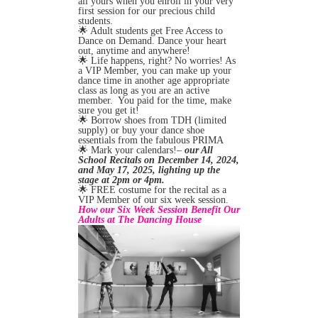
all yours when you enroll in your very
first session for our precious child
students.
🌟 Adult students get Free Access to
Dance on Demand. Dance your heart
out, anytime and anywhere!
🌟 Life happens, right? No worries! As
a VIP Member, you can make up your
dance time in another age appropriate
class as long as you are an active
member. You paid for the time, make
sure you get it!
🌟 Borrow shoes from TDH (limited
supply) or buy your dance shoe
essentials from the fabulous PRIMA
🌟 Mark your calendars!–
our All
School Recitals on December 14, 2024,
and May 17, 2025, lighting up the
stage at 2pm or 4pm.
🌟 FREE costume for the recital as a
VIP Member of our six week session.
How our Six Week Session Benefit Our
Adults at The Dancing House