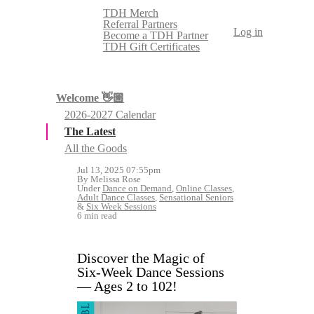
TDH Merch
Referral Partners
Log in
Become a TDH Partner
TDH Gift Certificates
Welcome 👋🏼
2026-2027 Calendar
The Latest
All the Goods
Jul 13, 2025 07:55pm
By Melissa Rose
Under
Dance on Demand
,
Online Classes
,
Adult Dance Classes
,
Sensational Seniors
&
Six Week Sessions
6 min read
Discover the Magic of
Six‑Week Dance Sessions
— Ages 2 to 102!