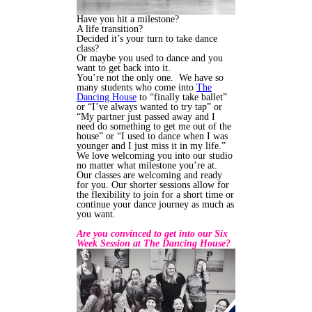
Have you hit a milestone?
A life transition?
Decided it’s your turn to take dance
class?
Or maybe you used to dance and you
want to get back into it.
You’re not the only one. We have so
many students who come into
The
Dancing House
to “finally take ballet”
or “I’ve always wanted to try tap” or
“My partner just passed away and I
need do something to get me out of the
house” or “I used to dance when I was
younger and I just miss it in my life.”
We love welcoming you into our studio
no matter what milestone you’re at.
Our classes are welcoming and ready
for you. Our shorter sessions allow for
the flexibility to join for a short time or
continue your dance journey as much as
you want.
Are you convinced to get into our Six
Week Session at The Dancing House?