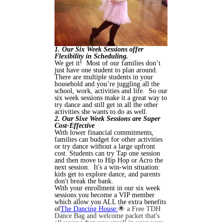
1. Our Six Week Sessions offer
Flexibility in Scheduling.
We get it! Most of our families don’t
just have one student to plan around.
There are multiple students in your
household and you’re juggling all the
school, work, activities and life. So our
six week sessions make it a great way to
try dance and still get in all the other
activities she wants to do as well.
2. Our Sixe Week Sessions are Super
Cost-Effective
With lower financial commitments,
families can budget for other activities
or try dance without a large upfront
cost. Students can try Tap one session
and then move to Hip Hop or Acro the
next session. It's a win-win situation:
kids get to explore dance, and parents
don't break the bank.
With your enrollment in our six week
sessions you become a VIP member
which allow you ALL the extra benefits
of
The Dancing House:
🌟 a Free TDH
Dance Bag and welcome packet that's