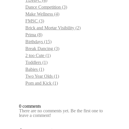
TDHPC
(4)
Dance Competition
(3)
Make Wellness
(4)
FMSC
(3)
Brick and Mortar Visibility
(2)
Prima
(8)
Birthdays
(15)
Break Dancing
(3)
2 too Cute
(1)
Toddlers
(1)
Babies
(1)
Two Year Olds
(1)
Pom and Kick
(1)
0 comments
There are no comments yet. Be the first one to
leave a comment!