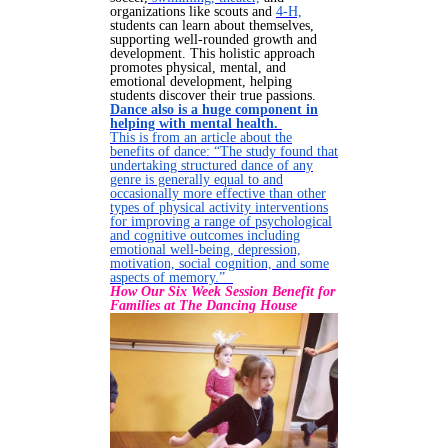
organizations like scouts and
4-H,
students can learn about themselves,
supporting well-rounded growth and
development. This holistic approach
promotes physical, mental, and
emotional development, helping
students discover their true passions.
Dance also is a huge component in
helping with mental health.
This is from an article about the
benefits of dance: “The study found that
undertaking structured dance of any
genre is generally equal to and
occasionally more effective than other
types of physical activity interventions
for improving a range of psychological
and cognitive outcomes including
emotional well-being, depression,
motivation, social cognition, and some
aspects of memory.”
How Our Six Week Session Benefit for
Families at The Dancing House