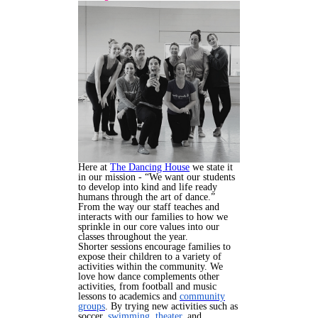
Here at
The Dancing House
we state it
in our mission - “We want our students
to develop into kind and life ready
humans through the art of dance.”
From the way our staff teaches and
interacts with our families to how we
sprinkle in our core values into our
classes throughout the year.
Shorter sessions encourage families to
expose their children to a variety of
activities within the community. We
love how dance complements other
activities, from football and music
lessons to academics and
community
groups
. By trying new activities such as
soccer,
swimming,
theater,
and