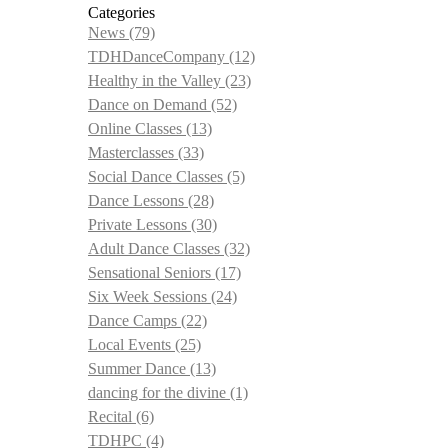
Categories
News
(79)
TDHDanceCompany
(12)
Healthy in the Valley
(23)
Dance on Demand
(52)
Online Classes
(13)
Masterclasses
(33)
Social Dance Classes
(5)
Dance Lessons
(28)
Private Lessons
(30)
Adult Dance Classes
(32)
Sensational Seniors
(17)
Six Week Sessions
(24)
Dance Camps
(22)
Local Events
(25)
Summer Dance
(13)
dancing for the divine
(1)
Recital
(6)
TDHPC
(4)