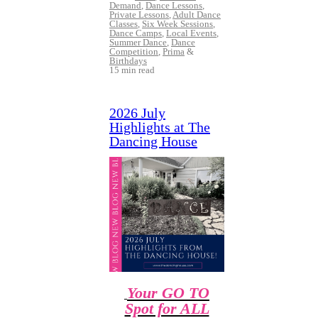
Demand
,
Dance Lessons
,
Private Lessons
,
Adult Dance
Classes
,
Six Week Sessions
,
Dance Camps
,
Local Events
,
Summer Dance
,
Dance
Competition
,
Prima
&
Birthdays
15 min read
2026 July
Highlights at The
Dancing House
Your GO TO
Spot for ALL