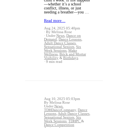
child’s week. If life happens
—whether it’s a school
conflict, illness, or just
needing a breather—you …
Read more…
Aug 24, 2025 05:40pm
By Melissa Rose
Under
News
,
Dance on
Demand
,
Dance Lessons
,
Adult Dance Classes
,
Sensational Seniors
,
Six
Week Sessions
,
Make
Wellness
,
Brick and Mortar
Visibility
&
Birthdays
9 min read
Aug 10, 2025 05:03pm
By Melissa Rose
Under
News
,
TDHDanceCompany
,
Dance
Lessons
,
Adult Dance Classes
,
Sensational Seniors
,
Six
Week Sessions
,
TDHPC
&
Dance Competition