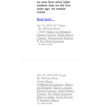
we now have more older
students than we did five
years ago, we remain
comm…
Read more…
Jul 13, 2025 07:55pm
By Melissa Rose
Under
Dance on Demand
,
Online Classes
,
Adult Dance
Classes
,
Sensational Seniors
&
Six Week Sessions
6 min read
Jun 29, 2025 08:31pm
By Melissa Rose
Under
News
,
TDHDanceCompany
,
Dance
on Demand
,
Dance Lessons
,
Private Lessons
,
Adult Dance
Classes
,
Six Week Sessions
,
Dance Camps
,
Local Events
&
Summer Dance
12 min read