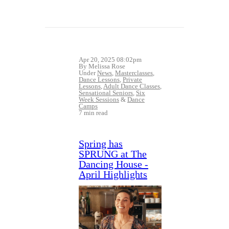
Apr 20, 2025 08:02pm
By Melissa Rose
Under
News
,
Masterclasses
,
Dance Lessons
,
Private
Lessons
,
Adult Dance Classes
,
Sensational Seniors
,
Six
Week Sessions
&
Dance
Camps
7 min read
Spring has
SPRUNG at The
Dancing House -
April Highlights