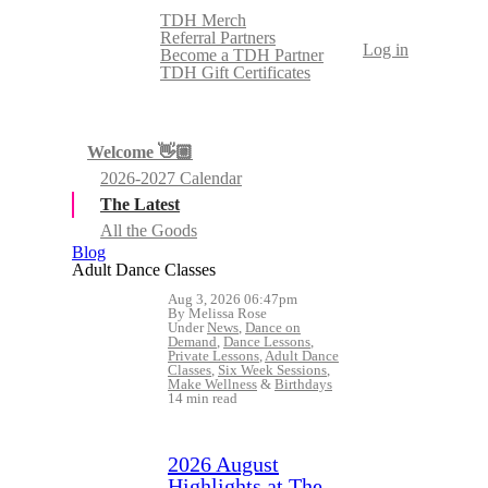
TDH Merch
Referral Partners
Log in
Become a TDH Partner
TDH Gift Certificates
Welcome 👋🏼
2026-2027 Calendar
The Latest
All the Goods
Blog
Adult Dance Classes
Aug 3, 2026 06:47pm
By Melissa Rose
Under
News
,
Dance on
Demand
,
Dance Lessons
,
Private Lessons
,
Adult Dance
Classes
,
Six Week Sessions
,
Make Wellness
&
Birthdays
14 min read
2026 August
Highlights at The