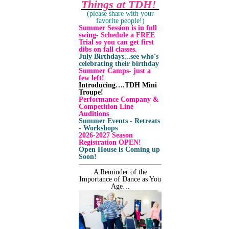
Things at TDH!
(please share with your
favorite people!)
Summer Session is in full
swing- Schedule a FREE
Trial so you can get first
dibs on fall classes.
July Birthdays...see who's
celebrating their birthday
Summer Camps- just a
few left!
Introducing….TDH Mini
Troupe!
Performance Company &
Competition Line
Auditions
Summer Events - Retreats
- Workshops
2026-2027 Season
Registration OPEN!
Open House is Coming up
Soon!
A Reminder of the
Importance of Dance as You
Age…