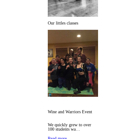
Our littles classes
Wine and Warriors Event
We quickly grew to over
100 students wa…
Read more…