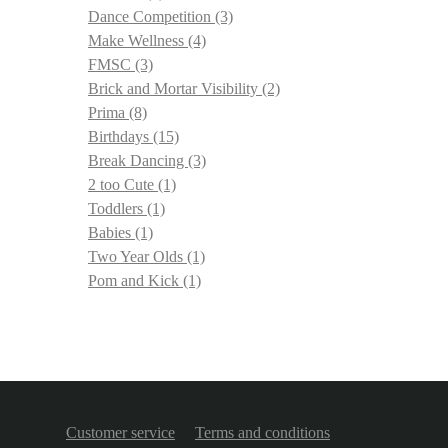
Dance Competition
(3)
Make Wellness
(4)
FMSC
(3)
Brick and Mortar Visibility
(2)
Prima
(8)
Birthdays
(15)
Break Dancing
(3)
2 too Cute
(1)
Toddlers
(1)
Babies
(1)
Two Year Olds
(1)
Pom and Kick
(1)
Customer service
Terms and conditions