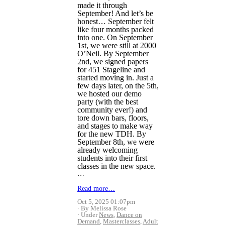
made it through
September! And let’s be
honest… September felt
like four months packed
into one. On September
1st, we were still at 2000
O’Neil. By September
2nd, we signed papers
for 451 Stageline and
started moving in. Just a
few days later, on the 5th,
we hosted our demo
party (with the best
community ever!) and
tore down bars, floors,
and stages to make way
for the new TDH. By
September 8th, we were
already welcoming
students into their first
classes in the new space.
…
Read more…
Oct 5, 2025 01:07pm
By Melissa Rose
Under
News
,
Dance on
Demand
,
Masterclasses
,
Adult