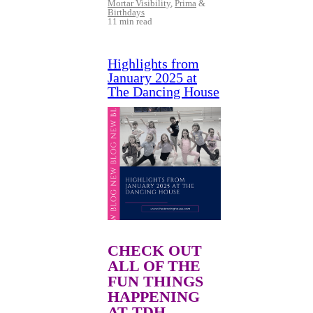
Mortar Visibility
,
Prima
&
Birthdays
11 min read
Highlights from
January 2025 at
The Dancing House
CHECK OUT
ALL OF THE
FUN THINGS
HAPPENING
AT TDH