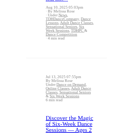
Aug 10, 2025 05:03pm
By Melissa Rose
Under
News
,
TDHDanceCompany
,
Dance
Lessons
,
Adult Dance Classes
,
Sensational Seniors
,
Six
Week Sessions
,
TDHPC
&
Dance Competition
4 min read
Jul 13, 2025 07:55pm
By Melissa Rose
Under
Dance on Demand
,
Online Classes
,
Adult Dance
Classes
,
Sensational Seniors
&
Six Week Sessions
6 min read
Discover the Magic
of Six‑Week Dance
Sessions — Ages 2