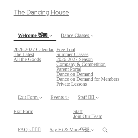
The Dancing House
Welcome 👋🏼
Dance Classes
2026-2027 Calendar
Free Trial
(current)
The Latest
Summer Classes
All the Goods
2026-2027 Season
Company & Competition
Parent Portal
Dance on Demand
Dance on Demand for Members
Private Lessons
Exit Form
Events ✨
Staff 👯‍♀️
Exit Form
Staff
Join Our Team
FAQ's 🙋🏻‍♀️
Say Hi & More👋🏼