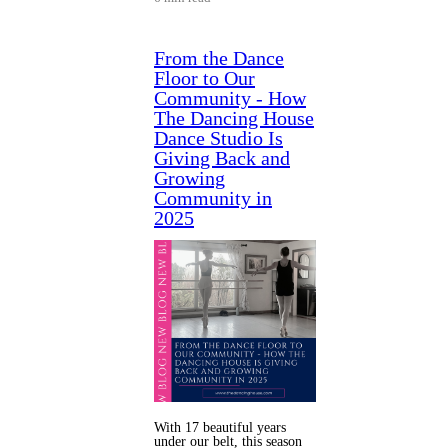
From the Dance
Floor to Our
Community - How
The Dancing House
Dance Studio Is
Giving Back and
Growing
Community in
2025
With 17 beautiful years
under our belt, this season