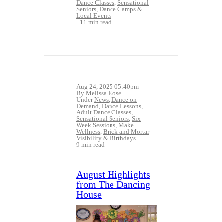
Dance Classes
,
Sensational
Seniors
,
Dance Camps
&
Local Events
11 min read
Aug 24, 2025 05:40pm
By Melissa Rose
Under
News
,
Dance on
Demand
,
Dance Lessons
,
Adult Dance Classes
,
Sensational Seniors
,
Six
Week Sessions
,
Make
Wellness
,
Brick and Mortar
Visibility
&
Birthdays
9 min read
August Highlights
from The Dancing
House