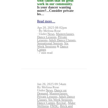
with causes that do great
work in our community.
Is your dancer wanting
more?...Consider private
les…
Read more…
Apr 20, 2025 08:02pm
By Melissa Rose
Under
News
,
Masterclasses
,
Dance Lessons
,
Private
Lessons
,
Adult Dance Classes
,
Sensational Seniors
,
Six
Week Sessions
&
Dance
Camps
7 min read
Jan 26, 2025 09:54am
By Melissa Rose
Under
News
,
Dance on
Demand
,
Masterclasses
,
Private Lessons
,
Adult Dance
Classes
,
Six Week Sessions
,
Dance Camps
,
Recital
,
Make
Wellness
,
FMSC
,
Brick and