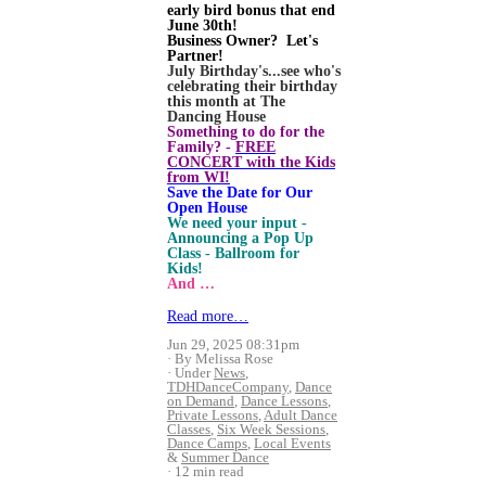
early bird bonus that end
June 30th!
Business Owner? Let's
Partner!
July Birthday's...see who's
celebrating their birthday
this month at The
Dancing House
Something to do for the
Family? -
FREE
CONCERT with the Kids
from WI!
Save the Date for Our
Open House
We need your input -
Announcing a Pop Up
Class - Ballroom for
Kids!
And …
Read more…
Jun 29, 2025 08:31pm
By Melissa Rose
Under
News
,
TDHDanceCompany
,
Dance
on Demand
,
Dance Lessons
,
Private Lessons
,
Adult Dance
Classes
,
Six Week Sessions
,
Dance Camps
,
Local Events
&
Summer Dance
12 min read