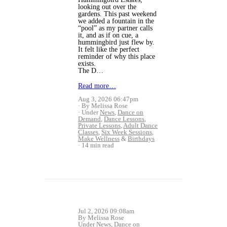
looking out over the
gardens. This past weekend
we added a fountain in the
“pool” as my partner calls
it, and as if on cue, a
hummingbird just flew by.
It felt like the perfect
reminder of why this place
exists.
The D…
Read more…
Aug 3, 2026 06:47pm
By Melissa Rose
Under
News
,
Dance on
Demand
,
Dance Lessons
,
Private Lessons
,
Adult Dance
Classes
,
Six Week Sessions
,
Make Wellness
&
Birthdays
14 min read
Jul 2, 2026 09:08am
By Melissa Rose
Under
News
,
Dance on