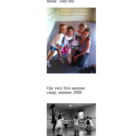
house. They did.
Our very first summer
camp, summer 2009