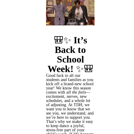
🎒✨
It’s
Back to
School
Week!
✨🎒
Good luck to all our
students and families as you
kick off a brand-new school
year! We know this season
comes with
all the feels
—
excitement, nerves, new
schedules, and a whole lot
of adjusting. At TDH, we
want you to know that we
see you, we understand, and
we’re here to support you.
That’s why we make it easy
to keep dance a joyful,
stress-free part of your