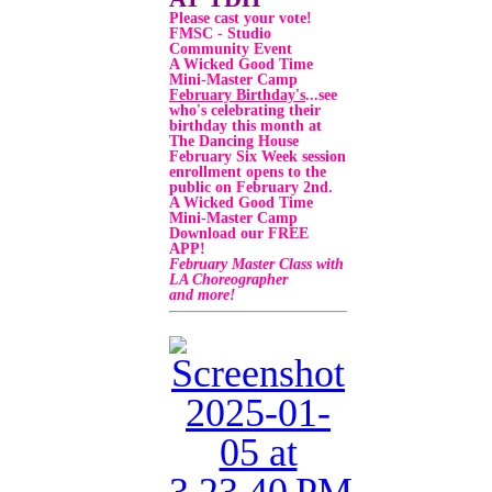
Please cast your vote!
FMSC - Studio
Community Event
A Wicked Good Time
Mini-Master Camp
February Birthday's
...
see
who's celebrating their
birthday this month at
The Dancing House
February Six Week session
enrollment opens to the
public on February 2nd.
A Wicked Good Time
Mini-Master Camp
Download our FREE
APP!
February Master Class with
LA Choreographer
and more!