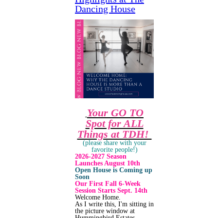
Dancing House
Your GO TO
Spot for ALL
Things at TDH!
(please share with your
favorite people!)
2026-2027 Season
Launches August 10th
Open House is Coming up
Soon
Our First Fall 6-Week
Session Starts Sept. 14th
Welcome Home.
As I write this, I'm sitting in
the picture window at
Hummingbird Estates,