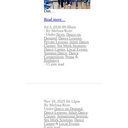
Dan…
Read more…
Jul 2, 2026 09:08am
By Melissa Rose
Under
News
,
Dance on
Demand
,
Dance Lessons
,
Private Lessons
,
Adult Dance
Classes
,
Six Week Sessions
,
Dance Camps
,
Local Events
,
Summer Dance
,
Dance
Competition
,
Prima
&
Birthdays
15 min read
Nov 16, 2025 04:12pm
By Melissa Rose
Under
Dance on Demand
,
Dance Lessons
,
Adult Dance
Classes
,
Sensational Seniors
,
Six Week Sessions
,
Dance
Camps
&
Local Events
6 min read