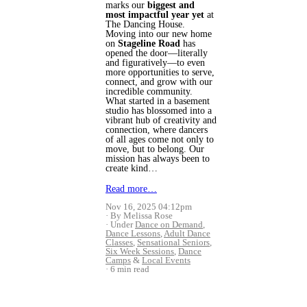
marks our
biggest and
most impactful year yet
at
The Dancing House.
Moving into our new home
on
Stageline Road
has
opened the door—literally
and figuratively—to even
more opportunities to serve,
connect, and grow with our
incredible community.
What started in a basement
studio has blossomed into a
vibrant hub of creativity and
connection, where dancers
of all ages come not only to
move, but to belong. Our
mission has always been to
create kind…
Read more…
Nov 16, 2025 04:12pm
By Melissa Rose
Under
Dance on Demand
,
Dance Lessons
,
Adult Dance
Classes
,
Sensational Seniors
,
Six Week Sessions
,
Dance
Camps
&
Local Events
6 min read