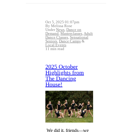
Oct 5, 2025 01:07pm
By Melissa Rose
Under
News
,
Dance on
Demand
,
Masterclasses
,
Adult
Dance Classes
,
Sensational
Seniors
,
Dance Camps
&
Local Events
11 min read
2025 October
Highlights from
The Dancing
House!
We did it, friends—we