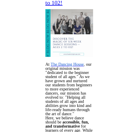
to 102!
At
The Dancing House
, our
original mission was
"dedicated to the beginner
student of all ages." As we
have grown and nurtured
our students from beginners
to more experienced
dancers, our mission has
evolved to: "Helping all
students of all ages and
abilities grow into kind and
life-ready humans through
the art of dance."
Here, we believe dance
should be
accessible, fun,
and transformative
for
learners of every age.
While