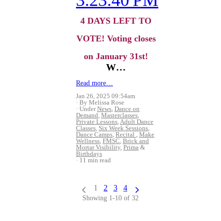
4 DAYS LEFT TO
VOTE!
Voting closes
on January 31st!
W…
Read more…
Jan 26, 2025 09:54am
By Melissa Rose
Under
News
,
Dance on
Demand
,
Masterclasses
,
Private Lessons
,
Adult Dance
Classes
,
Six Week Sessions
,
Dance Camps
,
Recital
,
Make
Wellness
,
FMSC
,
Brick and
Mortar Visibility
,
Prima
&
Birthdays
11 min read
1
2
3
4
Showing 1-10 of 32