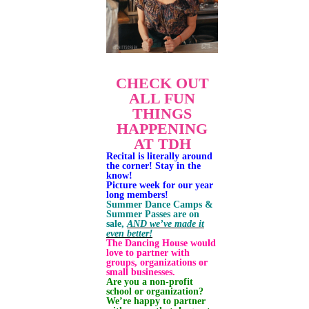
CHECK OUT
ALL FUN
THINGS
HAPPENING
AT TDH
Recital is literally around
the corner! Stay in the
know!
Picture week for our year
long members!
Summer Dance Camps &
Summer Passes are on
sale,
AND we’ve made it
even better!
The Dancing House would
love to partner with
groups, organizations or
small businesses.
Are you a non-profit
school or organization?
We’re happy to partner