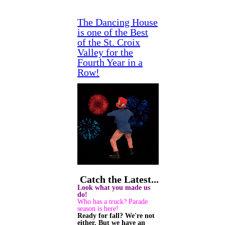
The Dancing House
is one of the Best
of the St. Croix
Valley for the
Fourth Year in a
Row!
Catch the Latest...
Look what you made us
do!
Who has a truck? Parade
season is here!
Ready for fall? We're not
either. But we have an