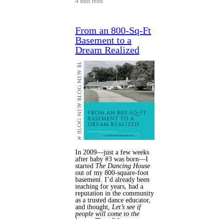
4 min read
From an 800-Sq-Ft
Basement to a
Dream Realized
In 2009—just a few weeks
after baby #3 was born—I
started
The Dancing House
out of my 800-square-foot
basement. I’d already been
teaching for years, had a
reputation in the community
as a trusted dance educator,
and thought,
Let’s see if
people will come to the