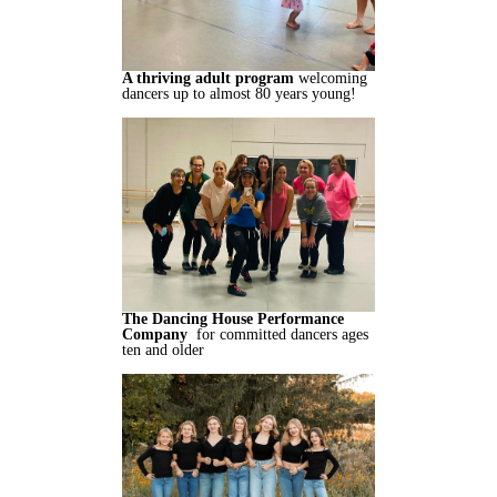
A thriving adult program
welcoming
dancers up to almost 80 years young!
The Dancing House Performance
Company
for committed dancers ages
ten and older