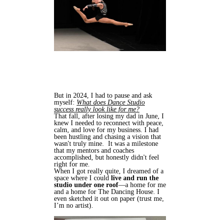
But in 2024, I had to pause and ask
myself:
What does Dance Studio
success really look like for me?
That fall, after losing my dad in June, I
knew I needed to reconnect with peace,
calm, and love for my business. I had
been hustling and chasing a vision that
wasn't truly mine. It was a milestone
that my mentors and coaches
accomplished, but honestly didn't feel
right for me.
When I got really quite, I dreamed of a
space where I could
live and run the
studio under one roof
—a home for me
and a home for The Dancing House. I
even sketched it out on paper (trust me,
I’m no artist).