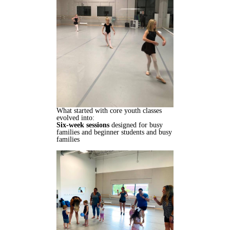
What started with core youth classes
evolved into:
Six-week sessions
designed for busy
families and beginner students and busy
families