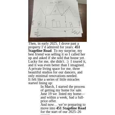
Then, in early 2025, I drove past a
property I’d admired for years:
451
Stageline Road
. To my surprise, my
best friend was selling it so I called her
up and asked if she sold that house yet.
Lucky for me, she didn't. :) I toured it,
and it was even better than I imagined.
A private living space for me, three
beautiful studios for our dancers, and
only minimal renovations needed.
It felt like a series of little miracles
started lining up:
In March, I started the process
of getting my home for sale.
June 19 we listed my home—
and within a week, had a full-
price offer.
And now… we’re preparing to
move into
451 Stageline Road
for the start of our 2025–26