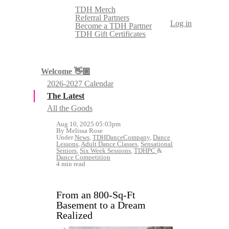
TDH Merch
Referral Partners
Log in
Become a TDH Partner
TDH Gift Certificates
Welcome 👋🏼
2026-2027 Calendar
The Latest
All the Goods
Aug 10, 2025 05:03pm
By Melissa Rose
Under
News
,
TDHDanceCompany
,
Dance
Lessons
,
Adult Dance Classes
,
Sensational
Seniors
,
Six Week Sessions
,
TDHPC
&
Dance Competition
4 min read
From an 800-Sq-Ft
Basement to a Dream
Realized