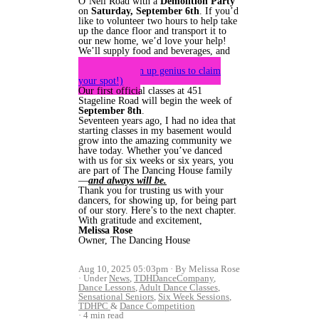
O’Neil Road with a
Demolition Party
on
Saturday, September 6th
. If you’d
like to volunteer two hours to help take
up the dance floor and transport it to
our new home, we’d love your help!
We’ll supply food and beverages, and
plenty of smiles.
(Here’s sign up genius to claim
your spot!)
Our first official classes at 451
Stageline Road will begin the week of
September 8th
.
Seventeen years ago, I had no idea that
starting classes in my basement would
grow into the amazing community we
have today. Whether you’ve danced
with us for six weeks or six years, you
are part of The Dancing House family
—
and always will be.
Thank you for trusting us with your
dancers, for showing up, for being part
of our story. Here’s to the next chapter.
With gratitude and excitement,
Melissa Rose
Owner, The Dancing House
Aug 10, 2025 05:03pm
By Melissa Rose
Under
News
,
TDHDanceCompany
,
Dance Lessons
,
Adult Dance Classes
,
Sensational Seniors
,
Six Week Sessions
,
TDHPC
&
Dance Competition
4 min read