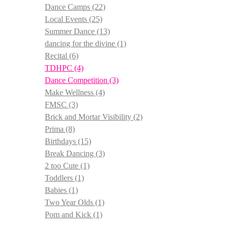
Dance Camps
(22)
Local Events
(25)
Summer Dance
(13)
dancing for the divine
(1)
Recital
(6)
TDHPC
(4)
Dance Competition
(3)
Make Wellness
(4)
FMSC
(3)
Brick and Mortar Visibility
(2)
Prima
(8)
Birthdays
(15)
Break Dancing
(3)
2 too Cute
(1)
Toddlers
(1)
Babies
(1)
Two Year Olds
(1)
Pom and Kick
(1)