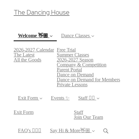
The Dancing House
Welcome 👋🏼
Dance Classes
2026-2027 Calendar
Free Trial
(current)
The Latest
Summer Classes
All the Goods
2026-2027 Season
Company & Competition
Parent Portal
Dance on Demand
Dance on Demand for Members
Private Lessons
Exit Form
Events ✨
Staff 👯‍♀️
Exit Form
Staff
Join Our Team
FAQ's 🙋🏻‍♀️
Say Hi & More👋🏼