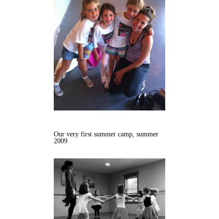
Our very first summer camp, summer
2009