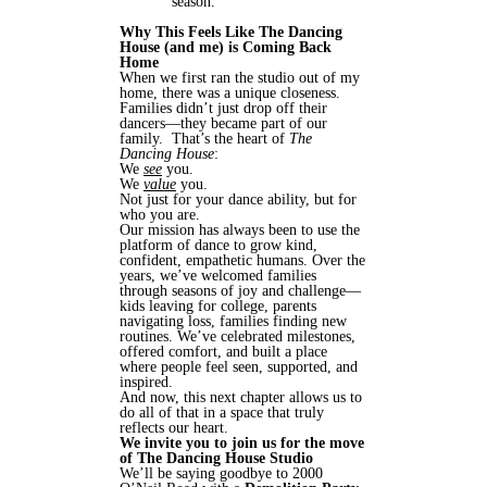
season.
Why This Feels Like The Dancing
House (and me) is Coming Back
Home
When we first ran the studio out of my
home, there was a unique closeness.
Families didn’t just drop off their
dancers—they became part of our
family. That’s the heart of
The
Dancing House
:
We
see
you.
We
value
you.
Not just for your dance ability, but for
who you are.
Our mission has always been to use the
platform of dance to grow kind,
confident, empathetic humans. Over the
years, we’ve welcomed families
through seasons of joy and challenge—
kids leaving for college, parents
navigating loss, families finding new
routines. We’ve celebrated milestones,
offered comfort, and built a place
where people feel seen, supported, and
inspired.
And now, this next chapter allows us to
do all of that in a space that truly
reflects our heart.
We invite you to join us for the move
of The Dancing House Studio
We’ll be saying goodbye to 2000