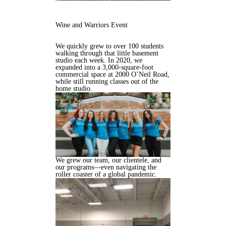
Wine and Warriors Event
We quickly grew to over 100 students
walking through that little basement
studio each week. In 2020, we
expanded into a 3,000-square-foot
commercial space at 2000 O’Neil Road,
while still running classes out of the
home studio.
We grew our team, our clientele, and
our programs—even navigating the
roller coaster of a global pandemic.