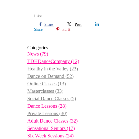
Like
Share
Post
Share
Pin it
Categories
News
(79)
TDHDanceCompany
(12)
Healthy in the Valley
(23)
Dance on Demand
(52)
Online Classes
(13)
Masterclasses
(33)
Social Dance Classes
(5)
Dance Lessons
(28)
Private Lessons
(30)
Adult Dance Classes
(32)
Sensational Seniors
(17)
Six Week Sessions
(24)