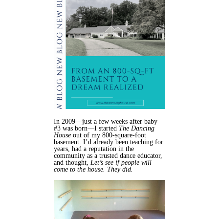
In 2009—just a few weeks after baby
#3 was born—I started
The Dancing
House
out of my 800-square-foot
basement. I’d already been teaching for
years, had a reputation in the
community as a trusted dance educator,
and thought,
Let’s see if people will
come to the house. They did.