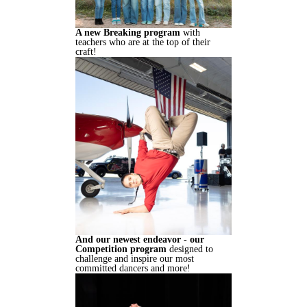
A new Breaking program
with
teachers who are at the top of their
craft!
And our newest endeavor - our
Competition program
designed to
challenge and inspire our most
committed dancers and more!