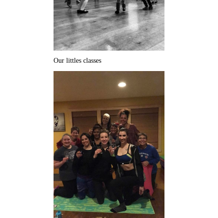
Our littles classes