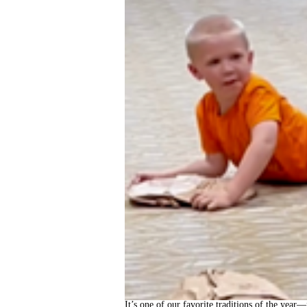
It’s one of our favorite traditions of the year