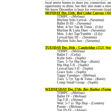
local senior homes to share joy, connection, an
opportunity to shine, but they also make a mean
We know December is busy for everyone (trust 
MONDAY Dec.15th:
Red Cedar Canyon (
300
TDHPC -
(Melissa)
Rhylinn Solo Lyrical -
(Savanna)
Ballet II-III -
(Savanna)
Mon. 4-5yr Tap & Tutus
-
(Lily)
Rhylinn & Luna Duet -
(Savanna)
Mon. 3-4yr Tap/Tumble
-
(Lily)
Lyrical/Jazz III -
(Savanna)
Rhylinn Solo Jazz -
(Savanna)
TUESDAY Dec.16th : Cambridge
(
2525 War
TDHPC
- (Melissa)
Ballet I
- (Celia)
Kylie Solo
- (Sophi)
Tues. 5-7yr Hip Hop
- (Katie)
Hip Hop I-II
- (Sophi)
Lyrical/Jazz I-II
- (Sophi)
Grace Solo
- (Sophi)
Tappy Tuesdays
- (Melissa)
Tues. 5-7yr Tap & Tutus
- (Katie)
Comp Small Group
- (Sophi)
WEDNESDAY Dec.17th:
Bay Harbor (Forma
TDHPC
- (Melissa)
Ballet IV
- (Melissa)
Tap I-II
- (Alyssa)
Wed. 5-7 yr. Hip Hop -
(London)
Pointe
- (Melissa)
Tap III-IV
- (Alyssa)