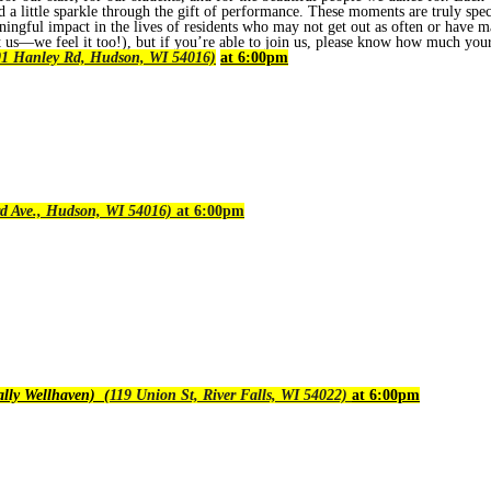
d a little sparkle through the gift of performance. These moments are truly spe
ingful impact in the lives of residents who may not get out as often or have ma
us—we feel it too!), but if you’re able to join us, please know how much you
1 Hanley Rd, Hudson, WI 54016)
at 6:00pm
d Ave., Hudson, WI 54016)
at 6:00pm
lly Wellhaven) (
119 Union St, River Falls, WI 54022)
at 6:00pm