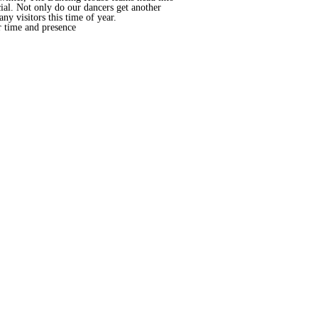
cial. Not only do our dancers get another
ny visitors this time of year.
r time and presence