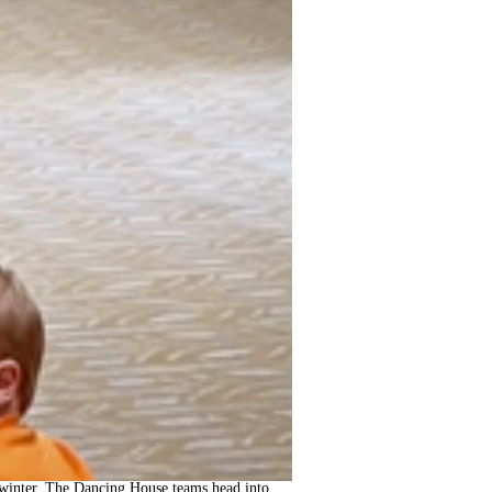
ch winter, The Dancing House teams head into