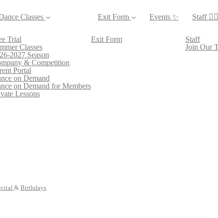
Dance Classes
Exit Form
Events ✨
Staff 👯‍♀
ee Trial
Exit Form
Staff
mmer Classes
Join Our 
26-2027 Season
mpany & Competition
rent Portal
nce on Demand
nce on Demand for Members
ivate Lessons
cital
&
Birthdays