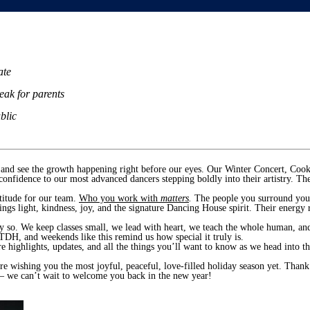
ate
eak for parents
blic
e and see the growth happening right before our eyes. Our Winter Concert, Coo
confidence to our most advanced dancers stepping boldly into their artistry.
atitude for our team.
Who you work with
matters
.
The people you surround you
gs light, kindness, joy, and the signature Dancing House spirit. Their energy ri
y so. We keep classes small, we lead with heart, we teach the whole human, an
TDH, and weekends like this remind us how special it truly is.
e highlights, updates, and all the things you’ll want to know as we head into 
re wishing you the most joyful, peaceful, love-filled holiday season yet. Than
 — we can’t wait to welcome you back in the new year!