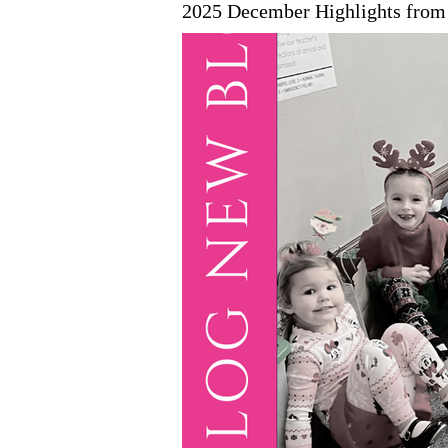
2025 December Highlights from