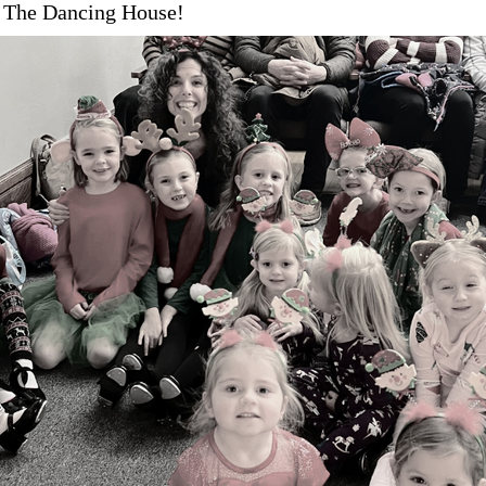
 The Dancing House!