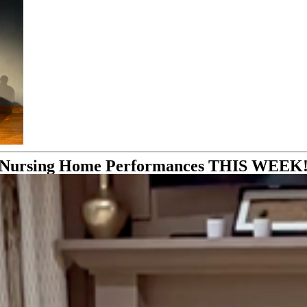
Nursing Home Performances THIS WEEK