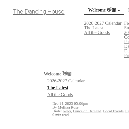
The Dancing House
Welcome 👋🏼
2026-2027 Calendar
Fr
(current)
The Latest
Su
All the Goods
20
Co
Pa
Da
Da
Pr
Welcome 👋🏼
2026-2027 Calendar
The Latest
All the Goods
Dec 14, 2025 05:06pm
By Melissa Rose
Under
News
,
Dance on Demand
,
Local Events
,
Re
9 min read