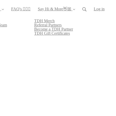
️
FAQ's 🙋🏻‍♀️
Say Hi & More👋🏼
Log in
TDH Merch
Team
Referral Partners
Become a TDH Partner
TDH Gift Certificates