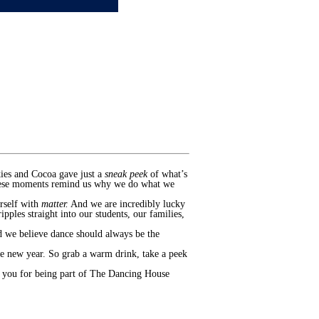
kies and Cocoa gave just a
sneak peek
of what’s
 These moments remind us why we do what we
rself with
matter.
And we are incredibly lucky
pples straight into our students, our families,
d we believe dance should always be the
the new year. So grab a warm drink, take a peek
k you for being part of The Dancing House