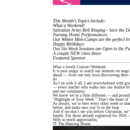
This Month's Topics Include:
What a Weekend!
Salvation Army Bell Ringing - Save the D
Nursing Home Performances
Our Winter Mini-Camps are the perfect br
Happy Birthdays
Our Six Week Sessions are Open to the Pu
A couple NEW class times
Featured Sponsor
What a lovely Concert Weekend
It is pure magic to watch our students on stag
ahead — from our tiny twos discovering their 
do.
As I sit with it all, I am overwhelmed with gr
— every teacher who walks into our studios brin
and our community.
We know we’re a little different — and proudl
“Highlight of Your Week.” That’s the heart of 
As always, we’re here every other week to shar
below, and make sure you’re in the loop.
And if we don’t see you before Christmas, we’
family. For those already registered for 2026
With so much appreciation,
💛 The Dancing House