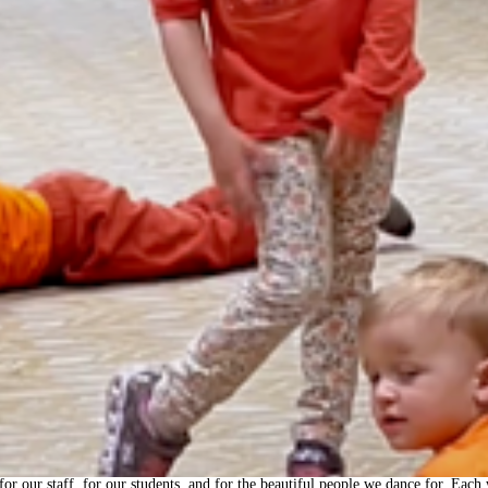
—for our staff, for our students, and for the beautiful people we dance for. Ea