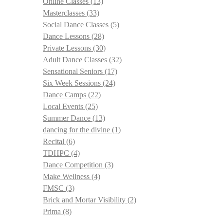
Online Classes
(13)
Masterclasses
(33)
Social Dance Classes
(5)
Dance Lessons
(28)
Private Lessons
(30)
Adult Dance Classes
(32)
Sensational Seniors
(17)
Six Week Sessions
(24)
Dance Camps
(22)
Local Events
(25)
Summer Dance
(13)
dancing for the divine
(1)
Recital
(6)
TDHPC
(4)
Dance Competition
(3)
Make Wellness
(4)
FMSC
(3)
Brick and Mortar Visibility
(2)
Prima
(8)