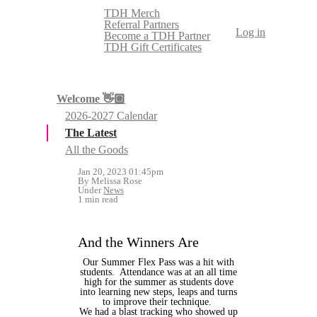
TDH Merch
Referral Partners
Log in
Become a TDH Partner
TDH Gift Certificates
Welcome 👋🏼
2026-2027 Calendar
The Latest
All the Goods
Jan 20, 2023 01:45pm
By Melissa Rose
Under
News
1 min read
And the Winners Are
Our Summer Flex Pass was a hit with
students. Attendance was at an all time
high for the summer as students dove
into learning new steps, leaps and turns
to improve their technique.
We had a blast tracking who showed up