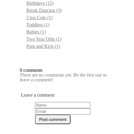
Birthdays
(15)
Break Dancing
(3)
2 too Cute
(1)
Toddlers
(1)
Babies
(1)
Two Year Olds
(1)
Pom and Kick
(1)
0 comments
There are no comments yet. Be the first one to
leave a comment!
Leave a comment