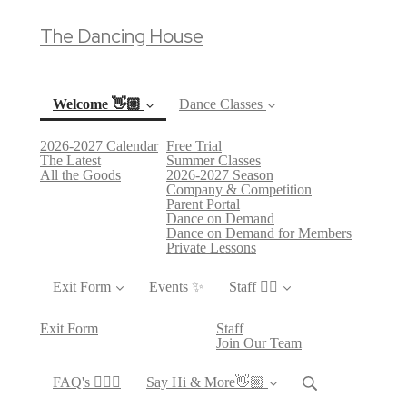
The Dancing House
Welcome 👋🏼
Dance Classes
2026-2027 Calendar
Free Trial
(current)
The Latest
Summer Classes
All the Goods
2026-2027 Season
Company & Competition
Parent Portal
Dance on Demand
Dance on Demand for Members
Private Lessons
Exit Form
Events ✨
Staff 👯‍♀️
Exit Form
Staff
Join Our Team
FAQ's 🙋🏻‍♀️
Say Hi & More👋🏼