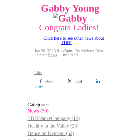
Gabby Young
Congrats Ladies!
Click here to see other news about
TDH!
Jan 20, 2023 01:45pm
By Melissa Rose
Under
News
1 min read
Like
Share
Post
Share
Categories
News
(79)
TDHDanceCompany
(12)
Healthy in the Valley
(23)
Dance on Demand
(52)