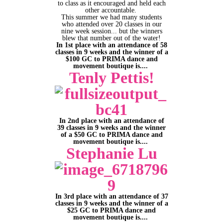
to class as it encouraged and held each
other accountable.
This summer we had many students
who attended over 20 classes in our
nine week session... but the winners
blew that number out of the water!
In 1st place with an attendance of 58
classes in 9 weeks and the winner of a
$100 GC to PRIMA dance and
movement boutique is....
Tenly Pettis!
In 2nd place with an attendance of
39 classes in 9 weeks and the winner
of a $50 GC to PRIMA dance and
movement boutique is....
Stephanie Lu
In 3rd place with an attendance of 37
classes in 9 weeks and the winner of a
$25 GC to PRIMA dance and
movement boutique is....